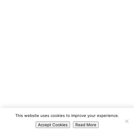
Portuguese
This website uses cookies to improve your experience.
Spanish
Accept Cookies
Read More
English