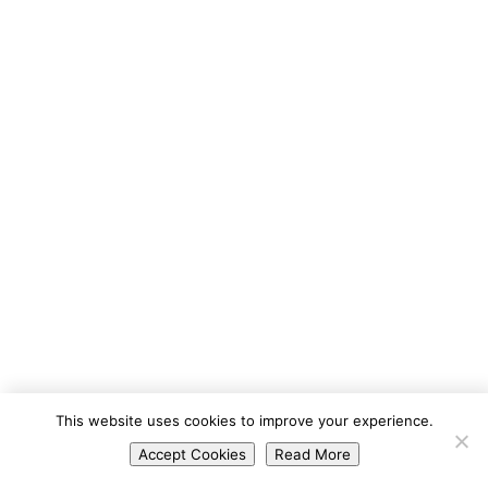
Portuguese
This website uses cookies to improve your experience.
Spanish
Accept Cookies
Read More
English