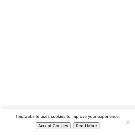
Portuguese
This website uses cookies to improve your experience.
Spanish
Accept Cookies
Read More
English