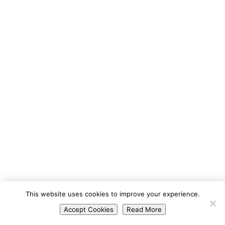
Portuguese
This website uses cookies to improve your experience.
Spanish
Accept Cookies
Read More
English