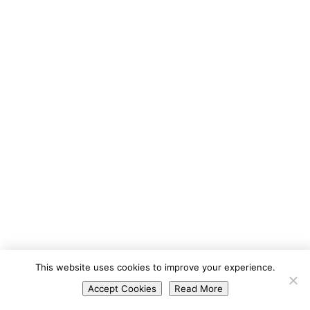
Portuguese
This website uses cookies to improve your experience.
Spanish
Accept Cookies
Read More
English