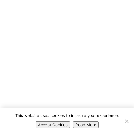
Portuguese
This website uses cookies to improve your experience.
Spanish
Accept Cookies
Read More
English