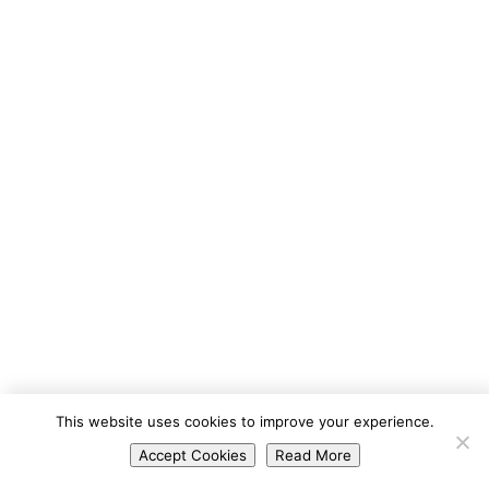
Portuguese
This website uses cookies to improve your experience.
Spanish
Accept Cookies
Read More
English