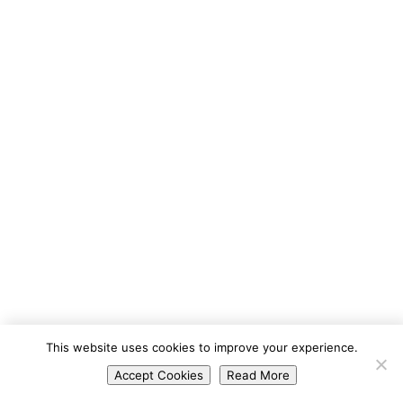
Portuguese
This website uses cookies to improve your experience.
Spanish
Accept Cookies
Read More
English