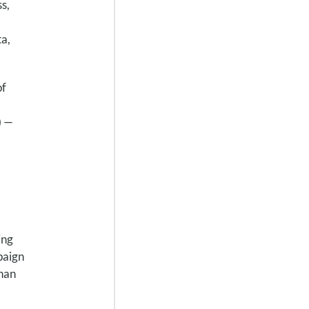
s,
ta,
of
) —
ing
paign
than