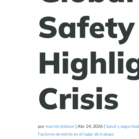
Safety
Highlig
Crisis
por
marnie dobson
|
Abr 24, 2026
|
Salud y segurida
Factores de estrés en el lugar de trabajo