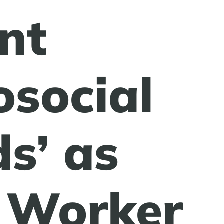
nt
osocial
s’ as
 Worker