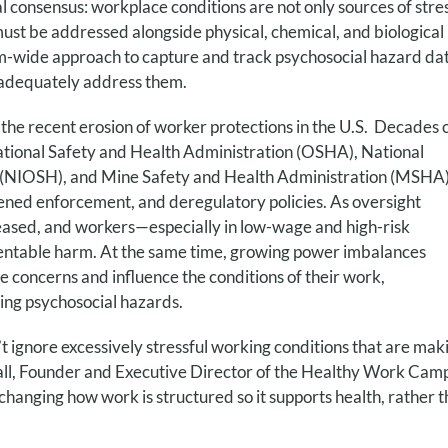
 consensus: workplace conditions are not only sources of stres
st be addressed alongside physical, chemical, and biological
tem-wide approach to capture and track psychosocial hazard da
 adequately address them.
the recent erosion of worker protections in the U.S. Decades 
tional Safety and Health Administration (OSHA), National
th (NIOSH), and Mine Safety and Health Administration (MSHA
ened enforcement, and deregulatory policies. As oversight
reased, and workers—especially in low-wage and high-risk
ventable harm. At the same time, growing power imbalances
ce concerns and influence the conditions of their work,
ing psychosocial hazards.
’t ignore excessively stressful working conditions that are mak
chnall, Founder and Executive Director of the Healthy Work Cam
nging how work is structured so it supports health, rather 