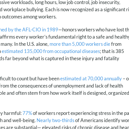
ve workloads, long hours, low job control, job insecurity,
 workplace bullying. Each is now recognized as a significant r
lth outcomes among workers.
shed by the AFL-CIO in 1989
—honors workers who have lost th
affirms every worker’s fundamental right to a safe and healthy
 many. In the U.S. alone,
more than 5,000 workers die
from
n
estimated 135,000 from occupational diseases
; that is 385
nds far beyond what is captured in these injury and fatality
ficult to count but have been
estimated at 70,000 annually
– o
g from the consequences of unemployment and lack of health
le and often stem from how work itself is designed, organized
ly harmful:
77%
of workers report experiencing stress in the pa
th and well-being.
Nearly two-thirds
of Americans identify wor
ces are substantial— elevated risks of chronic disease and hear