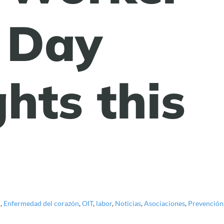
 Day
hts this
d
,
Enfermedad del corazón
,
OIT
,
labor
,
Noticias
,
Asociaciones
,
Prevención