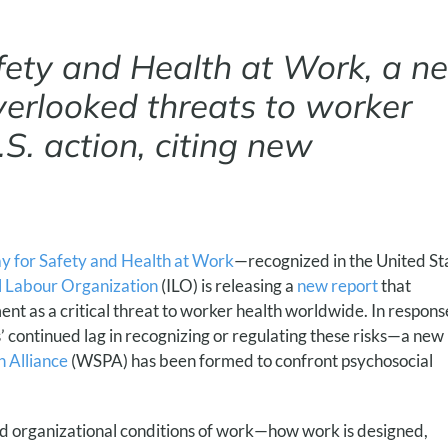
fety and Health at Work, a n
overlooked threats to worker
.S. action, citing new
 for Safety and Health at Work
—recognized in the United St
l Labour Organization
(ILO) is releasing a
new report
that
nt as a critical threat to worker health worldwide. In respons
 continued lag in recognizing or regulating these risks—a new
 Alliance
(WSPA) has been formed to confront psychosocial
nd organizational conditions of work—how work is designed,