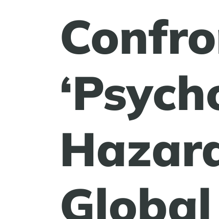
Confro
‘Psych
Hazard
Global