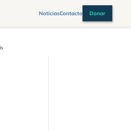
Noticias
Contacto
Donar
is