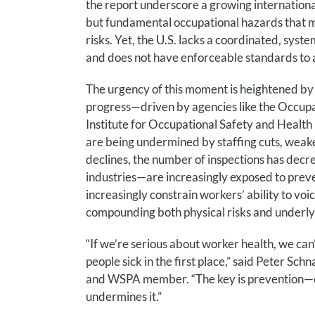
the report underscore a growing international
but
fundamental occupational hazards that mu
risks. Yet, the U.S. lacks a coordinated, sys
and does not have enforceable standards to
The urgency of this moment is heightened by 
progress—driven by agencies like the Occupa
Institute for Occupational Safety and Heal
are being undermined by staffing cuts, weak
declines, the number of inspections has dec
industries—are increasingly exposed to pre
increasingly constrain workers’ ability to voi
compounding both physical risks and underly
“If we’re serious about worker health, we can
people sick in the first place,” said Peter S
and WSPA member. “The key is prevention—cha
undermines it.”