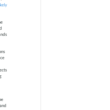
ikely
he
nd
ands
ons
rce
ects
g
pe
 and