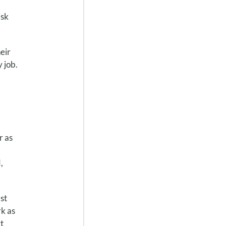
isk
eir
 job.
r as
,
st
k as
t