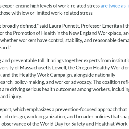
 experiencing high levels of work-related stress
are twice as l
hose with low or limited work-related stress.
broadly defined,” said Laura Punnett, Professor Emerita at t
for the Promotion of Health in the New England Workplace, a
hether workers have control, stability, and reasonable dem
zard.”
nd preventable toll. It brings together experts from instituti
iversity of Massachusetts Lowell, the Oregon Healthy Workfo
, and the Healthy Work Campaign, alongside nationally
search, policy-making, and worker advocacy. The coalition refl
 are driving serious health outcomes among workers, includin
and injury.
report, which emphasizes a prevention-focused approach that
m job design, work organization, and broader policies that sha
al observance
of the World Day for Safety and Health at Work