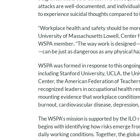
attacks are well-documented, and individuals
to experience suicidal thoughts compared to t
“Workplace health and safety should be more 
University of Massachusetts Lowell, Center 
WSPA member
.
“The way work is designed—w
—can be just as dangerous as any physical ha
WSPA was formed in response to this ongoing a
including Stanford University, UCLA, the Un
Center, the American Federation of Teachers
recognized leaders in occupational health re
mounting evidence that workplace conditions
burnout, cardiovascular disease, depression, 
The WSPA’s mission is supported by the ILO 
begins with identifying how risks emerge fro
daily working conditions. Together, the glob