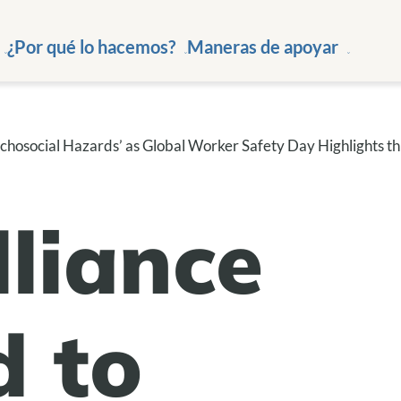
¿Por qué lo hacemos?
Maneras de apoyar
hosocial Hazards’ as Global Worker Safety Day Highlights th
liance
 to