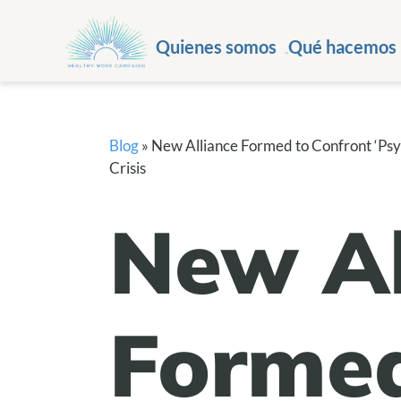
Quienes somos
Qué hacemos
Blog
»
New Alliance Formed to Confront ‘Psyc
Crisis
New Al
Formed