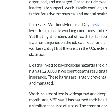
organized, and managed. These include excessi
inadequate support, work–family conflict, and
factor for adverse physical and mental hea
In the U.S., Workers Memorial Day—
establi
lives due to unsafe working conditions and re
Yet that right remains out of reach for far too
traumatic injuries on the job each year and a
workers a day! But the crisis in the U.S. exte
statistics.
Deaths linked to psychosocial hazards are dif
high as 120,000 if we count deaths resultin
insurance.
These harms are largely preventab
and managed.
Work-related stress is widespread and deep
month, and 57% say it has harmed their heal
a significant source of stress. The consequen