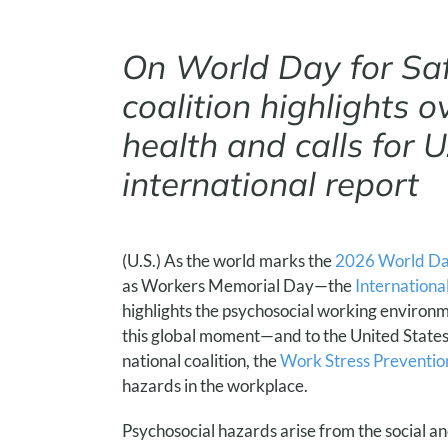
On World Day for Sa
coalition highlights 
health and calls for U
international report
(U.S.) As the world marks the
2026 World Day
as Workers Memorial Day—the
Internationa
highlights the psychosocial working environme
this global moment—and to the United States’
national coalition, the
Work Stress Prevention
hazards in the workplace.
Psychosocial hazards arise from the social a