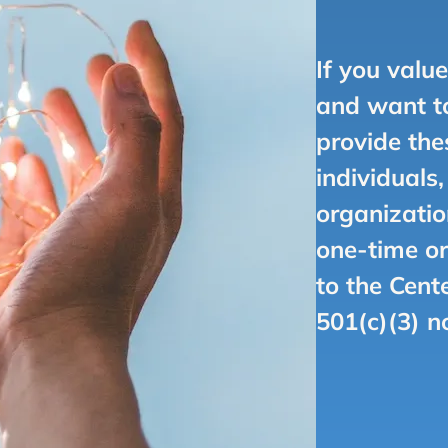
If you valu
and want to
provide the
individuals
organizatio
one-time or
to the Cent
501(c)(3) n