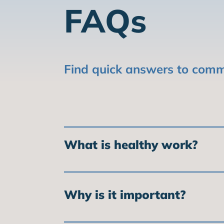
FAQs
Find quick answers to comm
What is healthy work?
Healthy work is work that is safe, fai
work is good for workers, employers,
Why is it important?
Healthy work is important because it 