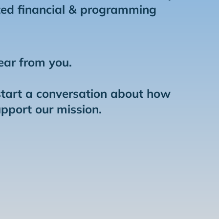
ed financial & programming
ear from you.
start a conversation about how
upport our mission.