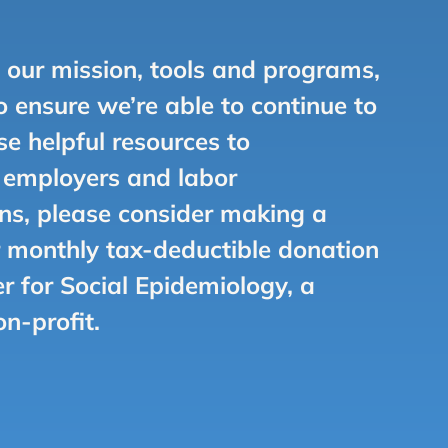
e our mission, tools and programs,
 ensure we’re able to continue to
se helpful resources to
, employers and labor
ns, please consider making a
 monthly tax-deductible donation
er for Social Epidemiology, a
on-profit.