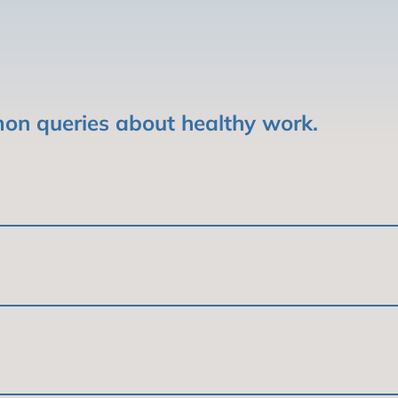
on queries about healthy work.
r, and fulfilling. It is work that promotes physical, 
 and society as a whole.
helps people live longer, healthier lives. It also he