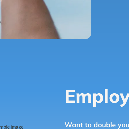
Employ
Want to double you