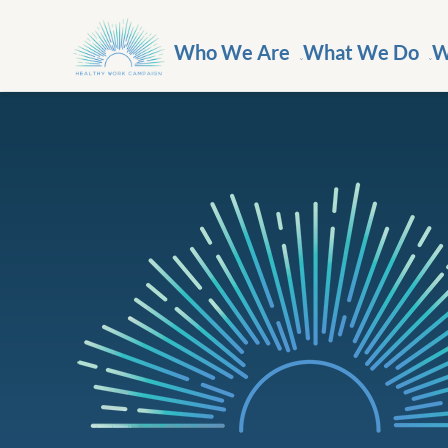
Who We Are
What We Do
W