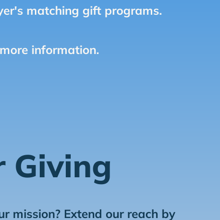
er's matching gift programs.
 more information.
r Giving
ur mission? Extend our reach by