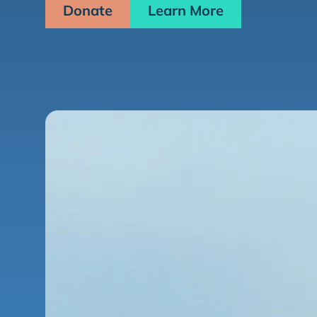
Donate
Learn More