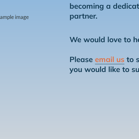
becoming a dedicat
partner.
We would love to h
Please
email us
to 
you would like to s