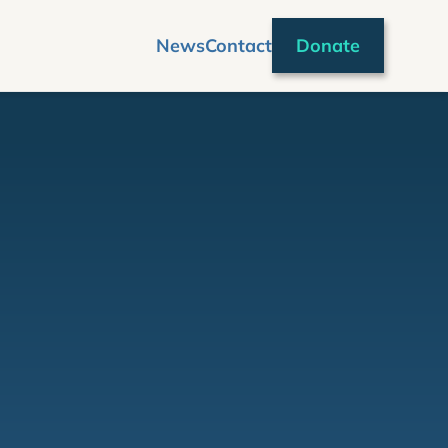
News
Contact
Donate