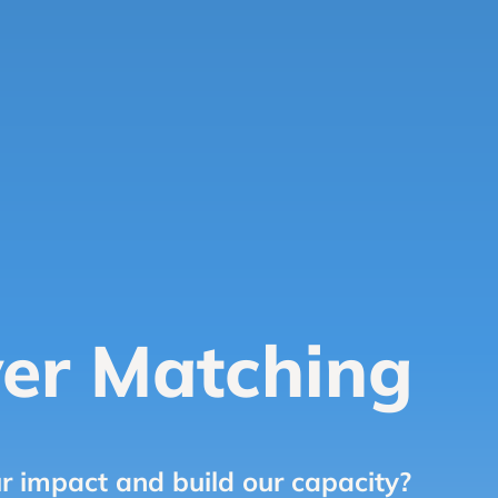
er Matching
r impact and build our capacity?