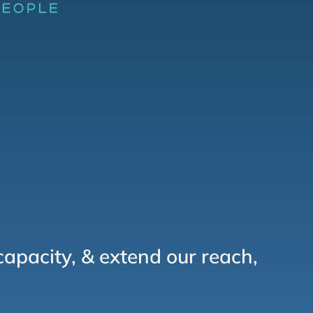
capacity, & extend our reach,