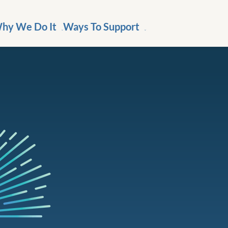
hy We Do It
Ways To Support