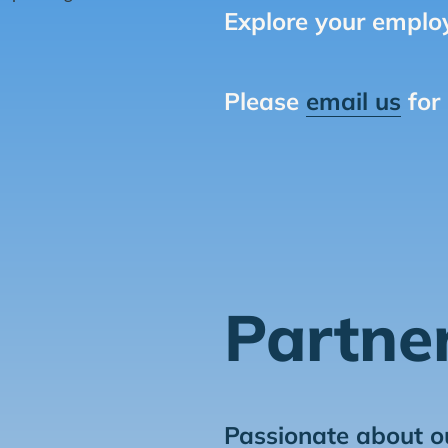
Explore your employ
Please
email us
for
Partne
Passionate about o