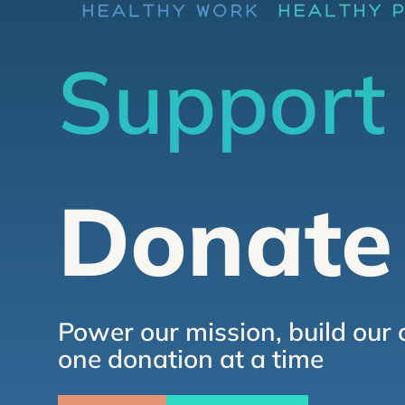
Support
Donate
Power our mission, build our 
one donation at a time