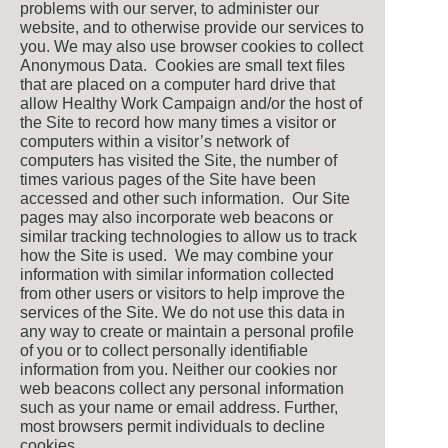
problems with our server, to administer our
website, and to otherwise provide our services to
you. We may also use browser cookies to collect
Anonymous Data. Cookies are small text files
that are placed on a computer hard drive that
allow Healthy Work Campaign and/or the host of
the Site to record how many times a visitor or
computers within a visitor’s network of
computers has visited the Site, the number of
times various pages of the Site have been
accessed and other such information. Our Site
pages may also incorporate web beacons or
similar tracking technologies to allow us to track
how the Site is used. We may combine your
information with similar information collected
from other users or visitors to help improve the
services of the Site. We do not use this data in
any way to create or maintain a personal profile
of you or to collect personally identifiable
information from you. Neither our cookies nor
web beacons collect any personal information
such as your name or email address. Further,
most browsers permit individuals to decline
cookies.