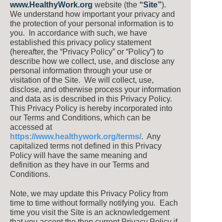
www.H
ealthyWork.org
website (the
“Site”
).
We understand how important your privacy and
the protection of your personal information is to
you. In accordance with such, we have
established this privacy policy statement
(hereafter, the “Privacy Policy” or “Policy”) to
describe how we collect, use, and disclose any
personal information through your use or
visitation of the Site. We will collect, use,
disclose, and otherwise process your information
and data as is described in this Privacy Policy.
This Privacy Policy is hereby incorporated into
our Terms and Conditions, which can be
accessed at
https://www.healthywork.org/terms/
. Any
capitalized terms not defined in this Privacy
Policy will have the same meaning and
definition as they have in our Terms and
Conditions.
Note, we may update this Privacy Policy from
time to time without formally notifying you. Each
time you visit the Site is an acknowledgement
that you accept the then current Privacy Policy if