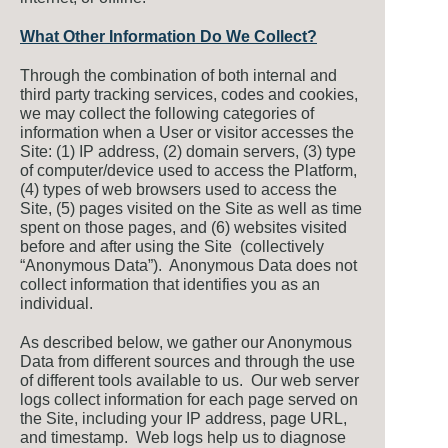
What Other Information Do We Collect?
Through the combination of both internal and
third party tracking services, codes and cookies,
we may collect the following categories of
information when a User or visitor accesses the
Site: (1) IP address, (2) domain servers, (3) type
of computer/device used to access the Platform,
(4) types of web browsers used to access the
Site, (5) pages visited on the Site as well as time
spent on those pages, and (6) websites visited
before and after using the Site (collectively
“Anonymous Data”). Anonymous Data does not
collect information that identifies you as an
individual.
As described below, we gather our Anonymous
Data from different sources and through the use
of different tools available to us. Our web server
logs collect information for each page served on
the Site, including your IP address, page URL,
and timestamp. Web logs help us to diagnose