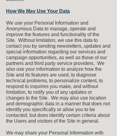
How We May Use Your Data
We use your Personal Information and
Anonymous Data to manage, operate and
improve the features and functionality of the
Site. Without limitation, we use this data to
contact you by sending newsletters, updates and
special information regarding our services and
campaign opportunities, as well as those of our
partners and third party service providers. We
also use your information to analyze how the
Site and its features are used, to diagnose
technical problems, to personalize content, to
respond to inquiries you make, and without
limitation, to notify you of any updates or
changes to the Site. We may also use location
and demographic data in a manner that does not
identify you specifically or allow you to be
contacted, but does identify certain criteria about
the Users and visitors of the Site in general.
We may share your Personal Information with