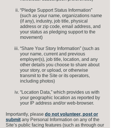
“Pledge Support Status Information”
(such as your name, organizations name
(if any), industry, job title, physical
address or zip code, email address, and
your status as pledging support to the
movement)
“Share Your Story Information” (such as
your name, current and previous
employer(s), job title, location, and any
other details you choose to share about
your story, or upload, or otherwise
transmit to the Site or its operators,
including photos)
“Location Data,” which provides us with
your geographic location as reported by
your IP address and/or web-browser.
Importantly, please
do not volunteer, post or
submit
any Personal Information on any of the
Site’s public facing features (such as through our