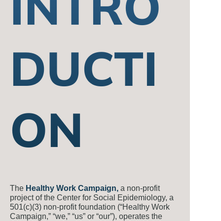
INTRO
DUCTI
ON
The
Healthy Work Campaign,
a non-profit
project of the Center for Social Epidemiology, a
501(c)(3) non-profit foundation (“Healthy Work
Campaign,” “we,” “us” or “our”), operates the