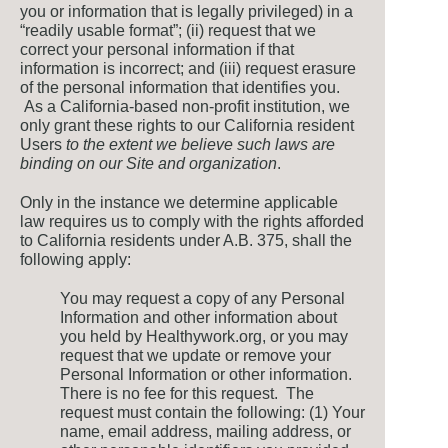
you or information that is legally privileged) in a
“readily usable format”; (ii) request that we
correct your personal information if that
information is incorrect; and (iii) request erasure
of the personal information that identifies you.
As a California-based non-profit institution, we
only grant these rights to our California resident
Users
to the extent we believe such laws are
binding on our Site and organization
.
Only in the instance we determine applicable
law requires us to comply with the rights afforded
to California residents under A.B. 375, shall the
following apply:
You may request a copy of any Personal
Information and other information about
you held by Healthywork.org, or you may
request that we update or remove your
Personal Information or other information.
There is no fee for this request. The
request must contain the following: (1) Your
name, email address, mailing address, or