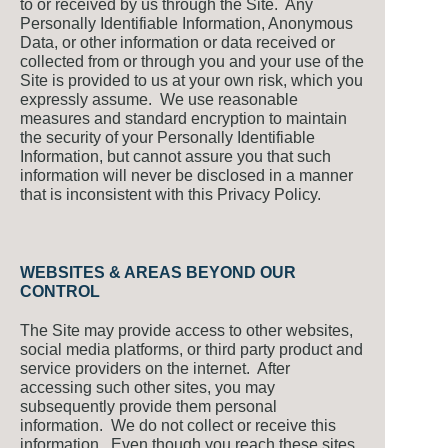
to or received by us through the Site. Any
Personally Identifiable Information, Anonymous
Data, or other information or data received or
collected from or through you and your use of the
Site is provided to us at your own risk, which you
expressly assume. We use reasonable
measures and standard encryption to maintain
the security of your Personally Identifiable
Information, but cannot assure you that such
information will never be disclosed in a manner
that is inconsistent with this Privacy Policy.
WEBSITES & AREAS BEYOND OUR
CONTROL
The Site may provide access to other websites,
social media platforms, or third party product and
service providers on the internet. After
accessing such other sites, you may
subsequently provide them personal
information. We do not collect or receive this
information. Even though you reach these sites