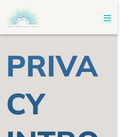
≡
PRIVA
CY