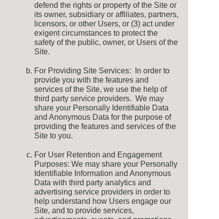
defend the rights or property of the Site or
its owner, subsidiary or affiliates, partners,
licensors, or other Users, or (3) act under
exigent circumstances to protect the
safety of the public, owner, or Users of the
Site.
For Providing Site Services: In order to
provide you with the features and
services of the Site, we use the help of
third party service providers. We may
share your Personally Identifiable Data
and Anonymous Data for the purpose of
providing the features and services of the
Site to you.
For User Retention and Engagement
Purposes: We may share your Personally
Identifiable Information and Anonymous
Data with third party analytics and
advertising service providers in order to
help understand how Users engage our
Site, and to provide services,