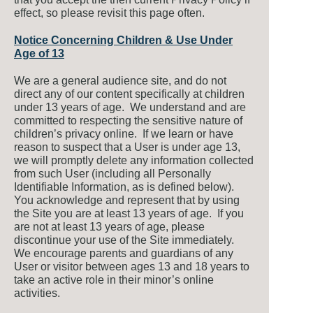
effect, so please revisit this page often.
Notice Concerning Children & Use Under
Age of 13
We are a general audience site, and do not
direct any of our content specifically at children
under 13 years of age. We understand and are
committed to respecting the sensitive nature of
children’s privacy online. If we learn or have
reason to suspect that a User is under age 13,
we will promptly delete any information collected
from such User (including all Personally
Identifiable Information, as is defined below).
You acknowledge and represent that by using
the Site you are at least 13 years of age. If you
are not at least 13 years of age, please
discontinue your use of the Site immediately.
We encourage parents and guardians of any
User or visitor between ages 13 and 18 years to
take an active role in their minor’s online
activities.