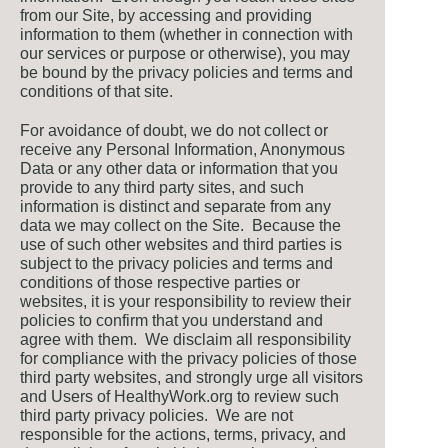
from our Site, by accessing and providing
information to them (whether in connection with
our services or purpose or otherwise), you may
be bound by the privacy policies and terms and
conditions of that site.
For avoidance of doubt, we do not collect or
receive any Personal Information, Anonymous
Data or any other data or information that you
provide to any third party sites, and such
information is distinct and separate from any
data we may collect on the Site. Because the
use of such other websites and third parties is
subject to the privacy policies and terms and
conditions of those respective parties or
websites, it is your responsibility to review their
policies to confirm that you understand and
agree with them. We disclaim all responsibility
for compliance with the privacy policies of those
third party websites, and strongly urge all visitors
and Users of HealthyWork.org to review such
third party privacy policies. We are not
responsible for the actions, terms, privacy, and