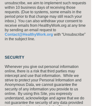
unsubscribe, we aim to implement such requests
within 10 business days of receiving those
requests. (Due to systems, some emails in the
period prior to that change may still reach your
inbox.) You can also withdraw your consent to
receive emails from HealthyWork.org at any time
by sending an email request to
Contact@HealthyWork.org
with “Unsubscribe”
in the subject line.
SECURITY
Whenever you give out personal information
online, there is a risk that third parties may
intercept and use that information. While we
strive to protect your Personal Information and
Anonymous Data, we cannot guarantee the
security of any information you provide to us
online. By using this Site, you expressly
understand, acknowledge and agree that we do
not guarantee the security of any data provided