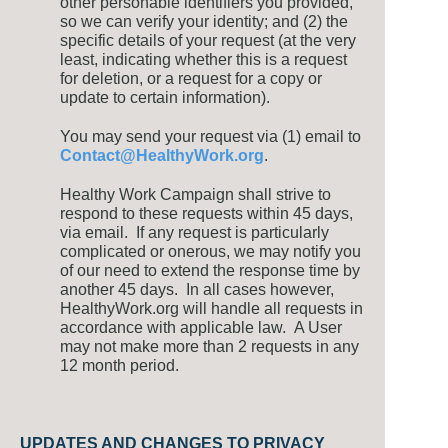
other personable identifiers you provided,
so we can verify your identity; and (2) the
specific details of your request (at the very
least, indicating whether this is a request
for deletion, or a request for a copy or
update to certain information).
You may send your request via (1) email to
Contact@HealthyWork.org
.
Healthy Work Campaign shall strive to
respond to these requests within 45 days,
via email. If any request is particularly
complicated or onerous, we may notify you
of our need to extend the response time by
another 45 days. In all cases however,
HealthyWork.org will handle all requests in
accordance with applicable law. A User
may not make more than 2 requests in any
12 month period.
UPDATES AND CHANGES TO PRIVACY