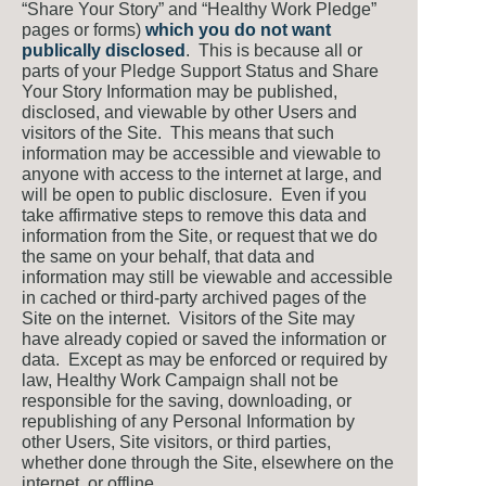
“Share Your Story” and “Healthy Work Pledge”
pages or forms)
which you do not want
publically disclosed
. This is because all or
parts of your Pledge Support Status and Share
Your Story Information may be published,
disclosed, and viewable by other Users and
visitors of the Site. This means that such
information may be accessible and viewable to
anyone with access to the internet at large, and
will be open to public disclosure. Even if you
take affirmative steps to remove this data and
information from the Site, or request that we do
the same on your behalf, that data and
information may still be viewable and accessible
in cached or third-party archived pages of the
Site on the internet. Visitors of the Site may
have already copied or saved the information or
data. Except as may be enforced or required by
law, Healthy Work Campaign shall not be
responsible for the saving, downloading, or
republishing of any Personal Information by
other Users, Site visitors, or third parties,
whether done through the Site, elsewhere on the
internet, or offline.