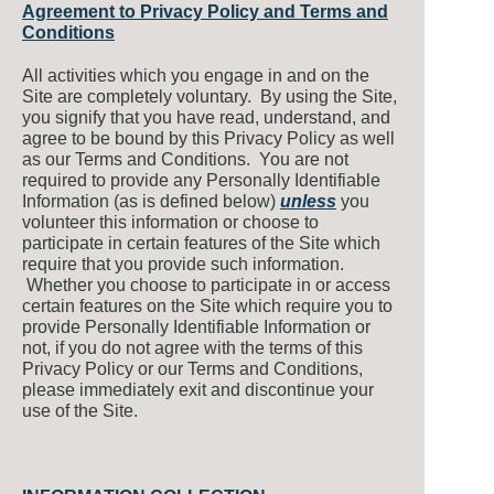
Agreement to Privacy Policy and Terms and
Conditions
All activities which you engage in and on the
Site are completely voluntary. By using the Site,
you signify that you have read, understand, and
agree to be bound by this Privacy Policy as well
as our Terms and Conditions. You are not
required to provide any Personally Identifiable
Information (as is defined below)
unless
you
volunteer this information or choose to
participate in certain features of the Site which
require that you provide such information.
Whether you choose to participate in or access
certain features on the Site which require you to
provide Personally Identifiable Information or
not, if you do not agree with the terms of this
Privacy Policy or our Terms and Conditions,
please immediately exit and discontinue your
use of the Site.