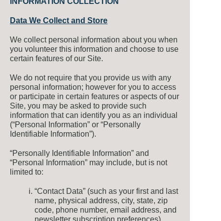
INFORMATION COLLECTION
Data We Collect and Store
We collect personal information about you when
you volunteer this information and choose to use
certain features of our Site.
We do not require that you provide us with any
personal information; however for you to access
or participate in certain features or aspects of our
Site, you may be asked to provide such
information that can identify you as an individual
(“Personal Information” or “Personally
Identifiable Information”).
“Personally Identifiable Information” and
“Personal Information” may include, but is not
limited to:
“Contact Data” (such as your first and last
name, physical address, city, state, zip
code, phone number, email address, and
newsletter subscription preferences)