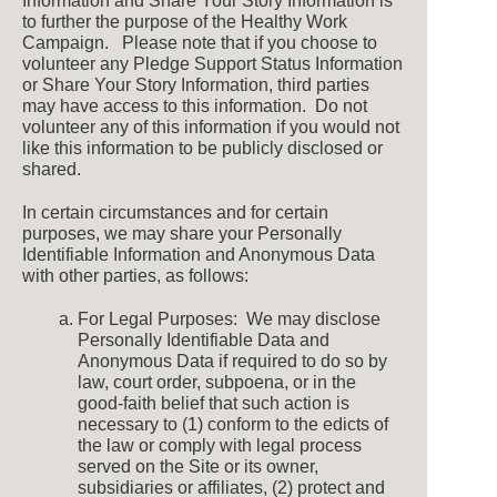
Information and Share Your Story Information is
to further the purpose of the Healthy Work
Campaign. Please note that if you choose to
volunteer any Pledge Support Status Information
or Share Your Story Information, third parties
may have access to this information. Do not
volunteer any of this information if you would not
like this information to be publicly disclosed or
shared.
In certain circumstances and for certain
purposes, we may share your Personally
Identifiable Information and Anonymous Data
with other parties, as follows:
For Legal Purposes: We may disclose
Personally Identifiable Data and
Anonymous Data if required to do so by
law, court order, subpoena, or in the
good-faith belief that such action is
necessary to (1) conform to the edicts of
the law or comply with legal process
served on the Site or its owner,
subsidiaries or affiliates, (2) protect and