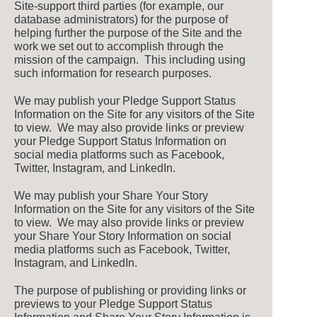
Site-support third parties (for example, our
database administrators) for the purpose of
helping further the purpose of the Site and the
work we set out to accomplish through the
mission of the campaign. This including using
such information for research purposes.
We may publish your Pledge Support Status
Information on the Site for any visitors of the Site
to view. We may also provide links or preview
your Pledge Support Status Information on
social media platforms such as Facebook,
Twitter, Instagram, and LinkedIn.
We may publish your Share Your Story
Information on the Site for any visitors of the Site
to view. We may also provide links or preview
your Share Your Story Information on social
media platforms such as Facebook, Twitter,
Instagram, and LinkedIn.
The purpose of publishing or providing links or
previews to your Pledge Support Status