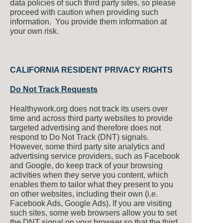
data policies of such third party sites, so please
proceed with caution when providing such
information. You provide them information at
your own risk.
CALIFORNIA RESIDENT PRIVACY RIGHTS
Do Not Track Requests
Healthywork.org does not track its users over
time and across third party websites to provide
targeted advertising and therefore does not
respond to Do Not Track (DNT) signals.
However, some third party site analytics and
advertising service providers, such as Facebook
and Google, do keep track of your browsing
activities when they serve you content, which
enables them to tailor what they present to you
on other websites, including their own (i.e.
Facebook Ads, Google Ads). If you are visiting
such sites, some web browsers allow you to set
the DNT signal on your browser so that the third