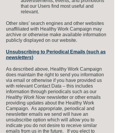
advertisements, events, and promotions
that our Users find most useful and
relevant.
Other sites’ search engines and other websites
unaffiliated with Healthy Work Campaign may
archive or otherwise make available information
publicly displayed on our website.
Unsubscribing to Periodical Emails (such as
newsletters
)
As described above, Healthy Work Campaign
does maintain the right to send you information
via email or otherwise if you have provided us
with relevant Contact Data – this includes
information through periodicals such as our
Healthy Work Now
newsletter or other emails
providing updates about the Healthy Work
Campaign. As appropriate, periodical and
newsletter emails we send will have an
unsubscribe option which will allow you to
indicate you do not desire to receive similar
emails from us in the future. If you elect to