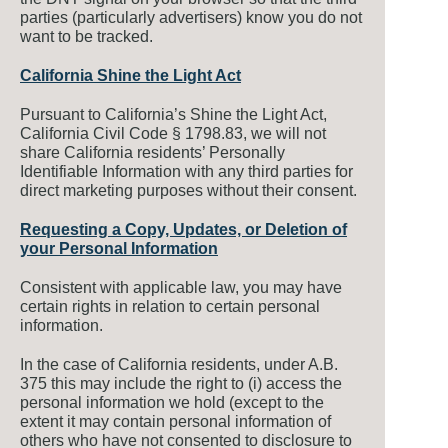
parties (particularly advertisers) know you do not
want to be tracked.
California Shine the Light Act
Pursuant to California’s Shine the Light Act,
California Civil Code § 1798.83, we will not
share California residents’ Personally
Identifiable Information with any third parties for
direct marketing purposes without their consent.
Requesting a Copy, Updates, or Deletion of
your Personal Information
Consistent with applicable law, you may have
certain rights in relation to certain personal
information.
In the case of California residents, under A.B.
375 this may include the right to (i) access the
personal information we hold (except to the
extent it may contain personal information of
others who have not consented to disclosure to