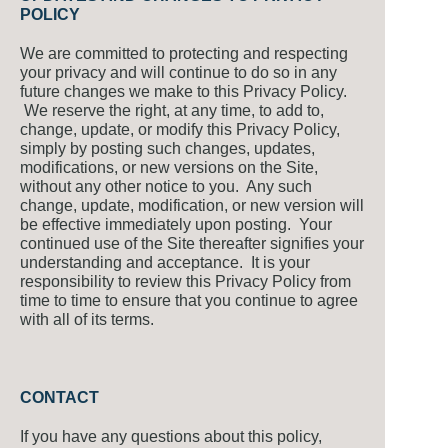
POLICY
We are committed to protecting and respecting
your privacy and will continue to do so in any
future changes we make to this Privacy Policy.
We reserve the right, at any time, to add to,
change, update, or modify this Privacy Policy,
simply by posting such changes, updates,
modifications, or new versions on the Site,
without any other notice to you. Any such
change, update, modification, or new version will
be effective immediately upon posting. Your
continued use of the Site thereafter signifies your
understanding and acceptance. It is your
responsibility to review this Privacy Policy from
time to time to ensure that you continue to agree
with all of its terms.
CONTACT
If you have any questions about this policy,