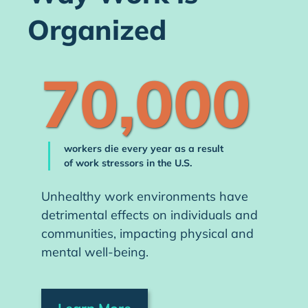
Organized
70,000
workers die every year as a result
of work stressors in the U.S.
Unhealthy work environments have
detrimental effects on individuals and
communities, impacting physical and
mental well-being.