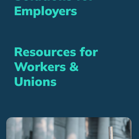
Employers
Resources for
Workers &
Unions