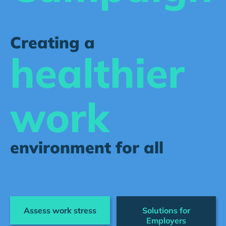
Creating a
healthier
work
environment for all
Assess work stress
Solutions for
Employers