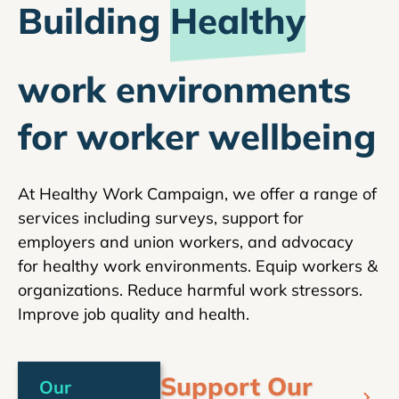
Building
Healthy
work environments
for worker wellbeing
At Healthy Work Campaign, we offer a range of
services including surveys, support for
employers and union workers, and advocacy
for healthy work environments. Equip workers &
organizations. Reduce harmful work stressors.
Improve job quality and health.
Support Our
Our