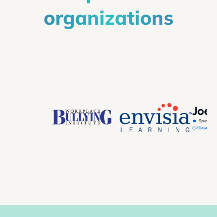
organizations