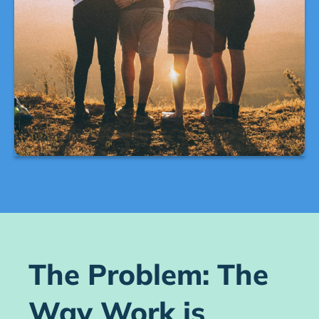
The Problem: The
Way Work is