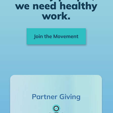
we need healthy
work.
Join the Movement
Partner Giving