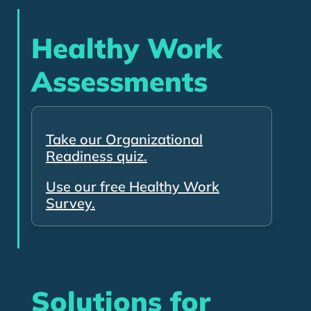
Healthy Work
Assessments
Take our Organizational
Readiness quiz.
Use our free Healthy Work
Survey.
Solutions for