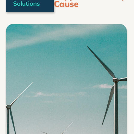
Cause
Solutions