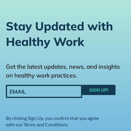
Stay Updated with
Healthy Work
Get the latest updates, news, and insights
on healthy work practices.
By clicking Sign Up, you confirm that you agree
with our Terms and Conditions.