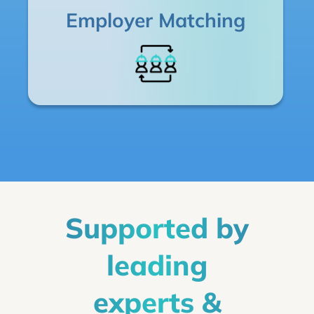
Employer Matching
Supported by
leading
experts &