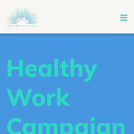
≡
Healthy
Work
Campaign