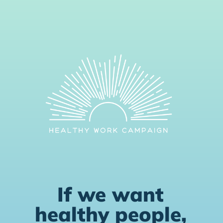
If we want
healthy people,