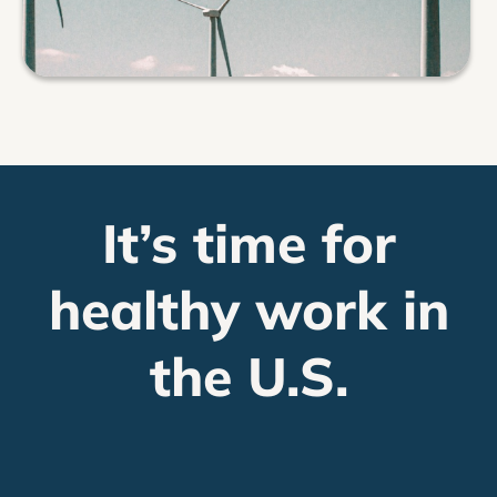
It’s time for
healthy work in
the U.S.