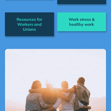
Resources for
Work stress &
Workers and
healthy work
Unions