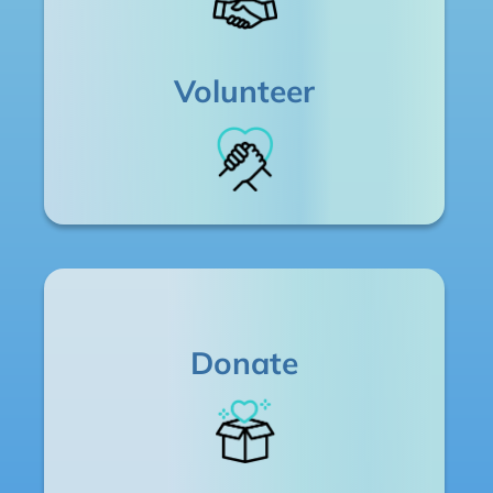
Volunteer
Donate