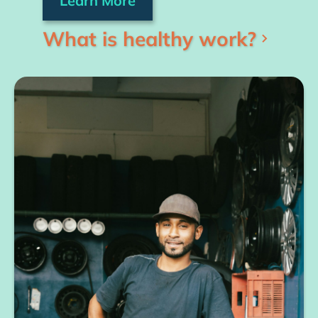
Learn More
What is healthy work?