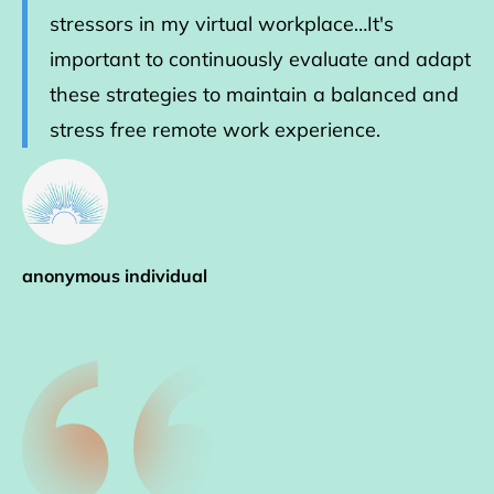
stressors in my virtual workplace…It's
important to continuously evaluate and adapt
these strategies to maintain a balanced and
stress free remote work experience.
anonymous individual