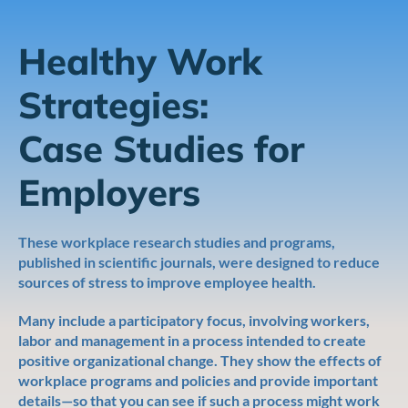
Healthy Work
Strategies:
Case Studies for
Employers
These workplace research studies and programs,
published in scientific journals, were designed to reduce
sources of stress to improve employee health.
Many include a participatory focus, involving workers,
labor and management in a process intended to create
positive organizational change. They show the effects of
workplace programs and policies and provide important
details—so that you can see if such a process might work