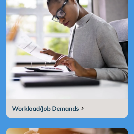
Workload/Job Demands