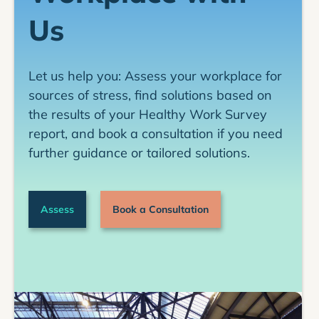
Programs and policies to reduce work stress
Us
among bus drivers in the United States and
Canada
Let us help you: Assess your workplace for
sources of stress, find solutions based on
the results of your Healthy Work Survey
report, and book a consultation if you need
further guidance or tailored solutions.
Assess
Book a Consultation