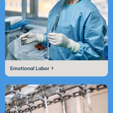
Emotional Labor