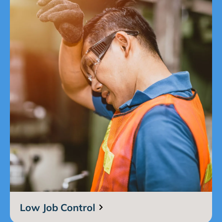
Low Job Control