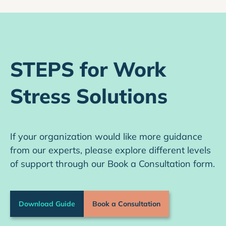
STEPS for Work
Stress Solutions
If your organization would like more guidance
from our experts, please explore different levels
of support through our Book a Consultation form.
Download Guide
Book a Consultation