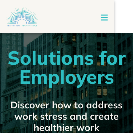
≡
Solutions for
Employers
Discover how to address
work stress and create
healthier work