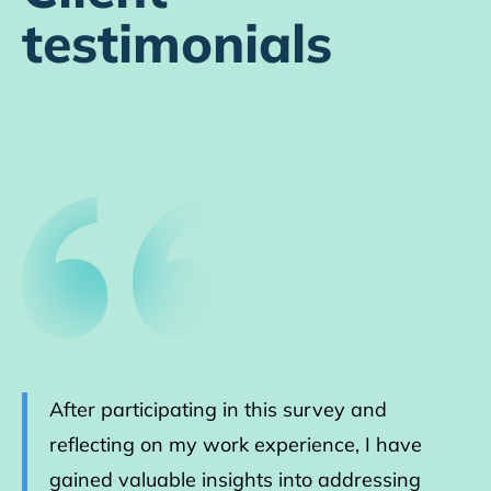
testimonials
After participating in this survey and
reflecting on my work experience, I have
gained valuable insights into addressing