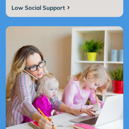
Low Social Support