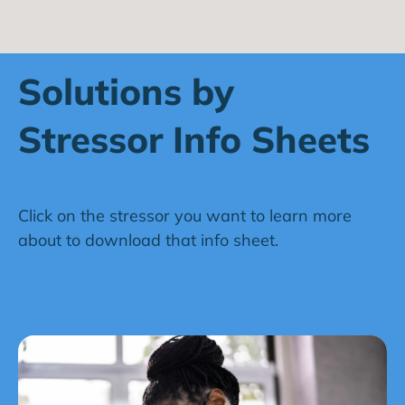
Solutions by
Stressor Info Sheets
Click on the stressor you want to learn more
about to download that info sheet.