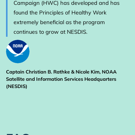
Campaign (HWC) has developed and has
found the Principles of Healthy Work
extremely beneficial as the program
continues to grow at NESDIS.
Captain Christian B. Rathke & Nicole Kim, NOAA
Satellite and Information Services Headquarters
(NESDIS)