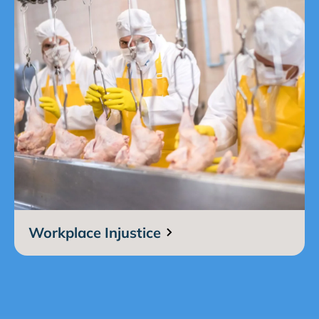
Workplace Injustice