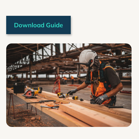
Download Guide