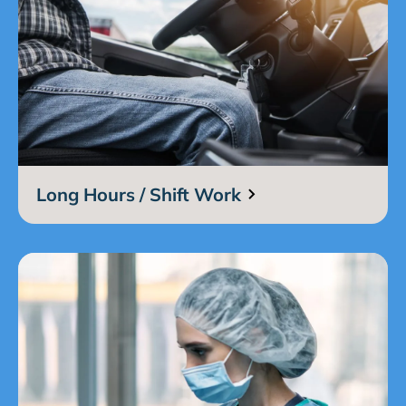
Long Hours / Shift Work