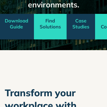
environments.
Download
Find
Case
Guide
Solutions
Studies
Co
Transform your
workplace with