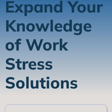
Expand Your
Knowledge
of Work
Stress
Solutions