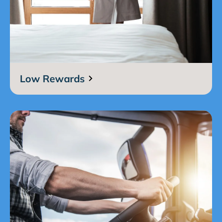
Low Rewards