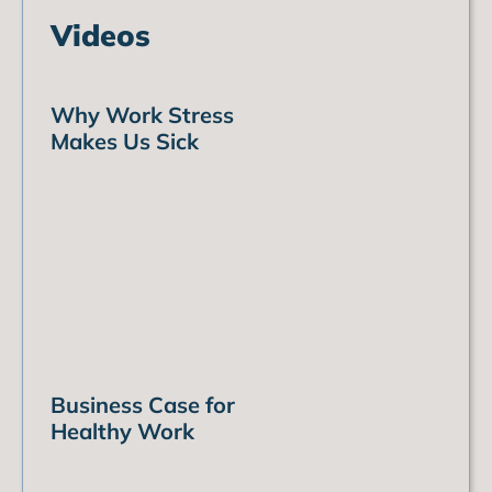
Videos
Why Work Stress
Makes Us Sick
Business Case for
Healthy Work