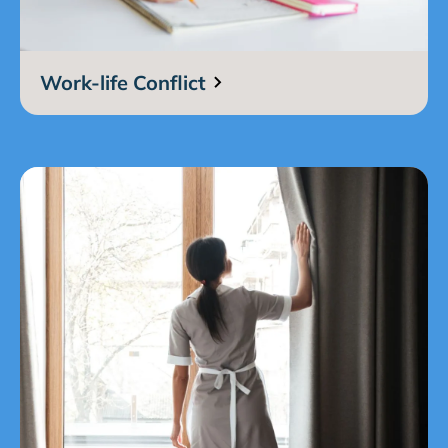
Work-life Conflict