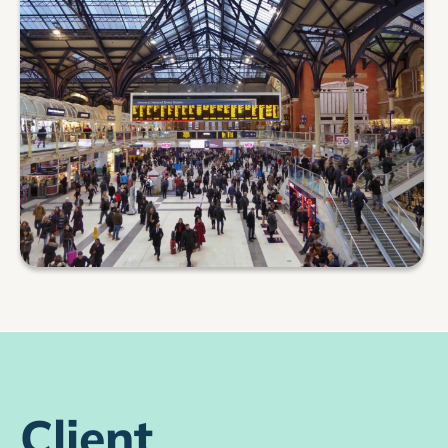
Client