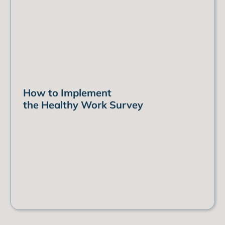
How to Implement
the Healthy Work Survey