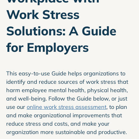
Work Stress
Solutions: A Guide
for Employers
This easy-to-use Guide helps organizations to
identify and reduce sources of work stress that
harm employee mental health, physical health,
and well-being. Follow the Guide below, or just
use our
online work stress assessment
, to plan
and make organizational improvements that
reduce stress and costs, and make your
organization more sustainable and productive.