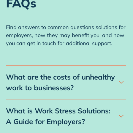
FAQs
Find answers to common questions solutions for
employers, how they may benefit you, and how
you can get in touch for additional support.
What are the costs of unhealthy
work to businesses?
Unhealthy work, caused by chronic work
stress, has a substantial impact on the cost of
What is Work Stress Solutions:
doing business. Work stress can cost
A Guide for Employers?
businesses in increased healthcare premiums,
The Guide is a downloadable resource,