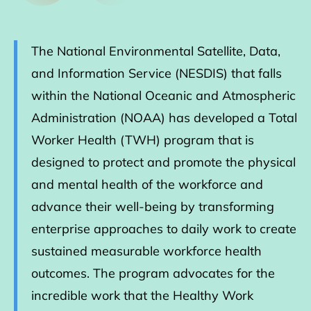
The National Environmental Satellite, Data,
and Information Service (NESDIS) that falls
within the National Oceanic and Atmospheric
Administration (NOAA) has developed a Total
Worker Health (TWH) program that is
designed to protect and promote the physical
and mental health of the workforce and
advance their well-being by transforming
enterprise approaches to daily work to create
sustained measurable workforce health
outcomes. The program advocates for the
incredible work that the Healthy Work