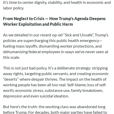
It’s time to center dignity, stability, and health in economic and
labor policy.
From Neglect to Crisis — How Trump’s Agenda Deepens
Worker Exploitation and Public Harm
As we detailed in our recent op-ed “Sick and Unsafe”, Trump’s
policies are supercharging this public health emergency—
fueling mass layoffs, dismantling worker protections, and
dehumanizing federal employees in ways we’ve never seen at
this scale.
This is not just bad policy. It’s a deliberate strategy: stripping
away rights, targeting public servants, and creating economic
“deserts” where despair thrives. The impact on the health of
working people has been all too real: Self-blame, loss of self-
worth, economic stress, substance use, family breakdown,
depression and even suicidal ideation.
But here’s the truth: the working class was abandoned long
before Trump. For decades, both major parties have failed to