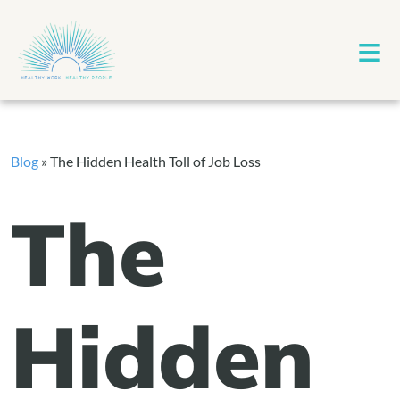
≡
Blog
»
The Hidden Health Toll of Job Loss
The
Hidden