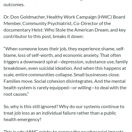
outcomes.
Dr. Don Goldmacher, Healthy Work Campaign (HWC) Board
Member, Community Psychiatrist, Co-Director of the
documentary Heist: Who Stole the American Dream, and key
contributor to this post, breaks it down:
“When someone loses their job, they experience shame, self-
blame, loss of self-worth, and economic anxiety. That often
triggers a downward spiral—depression, substance use, family
breakdown, even suicidal ideation. And when this happens at
scale, entire communities collapse. Small businesses close.
Families move. Social cohesion disintegrates. And the mental
health system is rarely equipped—or willing—to deal with the
root causes.”
So, why is this still ignored? Why do our systems continue to
treat job loss as an individual failure rather than a public
health emergency?
This is why HWC exists: to expose the psychosocial impacts