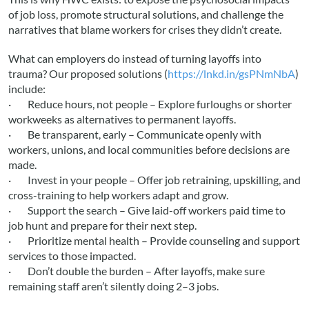
of job loss, promote structural solutions, and challenge the
narratives that blame workers for crises they didn’t create.
What can employers do instead of turning layoffs into
trauma? Our proposed solutions (
https://lnkd.in/gsPNmNbA
)
include:
· Reduce hours, not people – Explore furloughs or shorter
workweeks as alternatives to permanent layoffs.
· Be transparent, early – Communicate openly with
workers, unions, and local communities before decisions are
made.
· Invest in your people – Offer job retraining, upskilling, and
cross-training to help workers adapt and grow.
· Support the search – Give laid-off workers paid time to
job hunt and prepare for their next step.
· Prioritize mental health – Provide counseling and support
services to those impacted.
· Don’t double the burden – After layoffs, make sure
remaining staff aren’t silently doing 2–3 jobs.