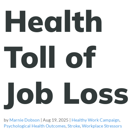
Health
Toll of
Job Loss
by
Marnie Dobson
|
Aug 19, 2025
|
Healthy Work Campaign
,
Psychological Health Outcomes
,
Stroke
,
Workplace Stressors