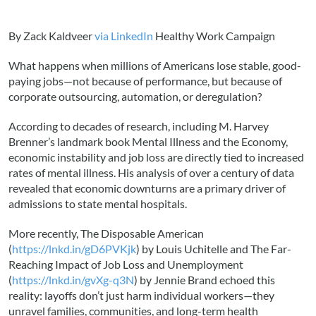
By Zack Kaldveer
via LinkedIn
Healthy Work Campaign
What happens when millions of Americans lose stable, good-
paying jobs—not because of performance, but because of
corporate outsourcing, automation, or deregulation?
According to decades of research, including M. Harvey
Brenner’s landmark book Mental Illness and the Economy,
economic instability and job loss are directly tied to increased
rates of mental illness. His analysis of over a century of data
revealed that economic downturns are a primary driver of
admissions to state mental hospitals.
More recently, The Disposable American
(
https://lnkd.in/gD6PVKjk
) by Louis Uchitelle and The Far-
Reaching Impact of Job Loss and Unemployment
(
https://lnkd.in/gvXg-q3N
) by Jennie Brand echoed this
reality: layoffs don’t just harm individual workers—they
unravel families, communities, and long-term health