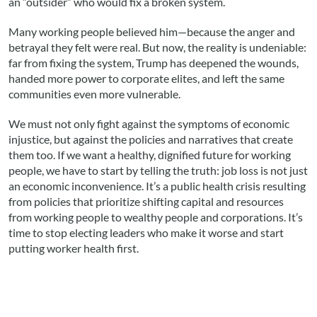
an “outsider” who would fix a broken system.
Many working people believed him—because the anger and
betrayal they felt were real. But now, the reality is undeniable:
far from fixing the system, Trump has deepened the wounds,
handed more power to corporate elites, and left the same
communities even more vulnerable.
We must not only fight against the symptoms of economic
injustice, but against the policies and narratives that create
them too. If we want a healthy, dignified future for working
people, we have to start by telling the truth: job loss is not just
an economic inconvenience. It’s a public health crisis resulting
from policies that prioritize shifting capital and resources
from working people to wealthy people and corporations. It’s
time to stop electing leaders who make it worse and start
putting worker health first.