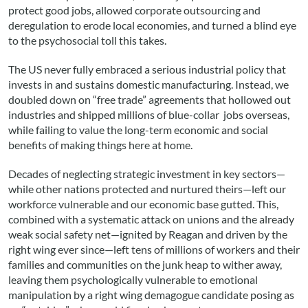
protect good jobs, allowed corporate outsourcing and
deregulation to erode local economies, and turned a blind eye
to the psychosocial toll this takes.
The US never fully embraced a serious industrial policy that
invests in and sustains domestic manufacturing. Instead, we
doubled down on “free trade” agreements that hollowed out
industries and shipped millions of blue-collar jobs overseas,
while failing to value the long-term economic and social
benefits of making things here at home.
Decades of neglecting strategic investment in key sectors—
while other nations protected and nurtured theirs—left our
workforce vulnerable and our economic base gutted. This,
combined with a systematic attack on unions and the already
weak social safety net—ignited by Reagan and driven by the
right wing ever since—left tens of millions of workers and their
families and communities on the junk heap to wither away,
leaving them psychologically vulnerable to emotional
manipulation by a right wing demagogue candidate posing as