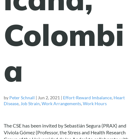
Colombi
a
by
Peter Schnall
|
Jun 2, 2021
|
Effort-Reward Imbalance
,
Heart
Disease
,
Job Strain
,
Work Arrangements
,
Work Hours
The CSE has been invited by Sebastián Segura (PRAX) and
Viviola Gómez (Professor, the Stress and Health Research