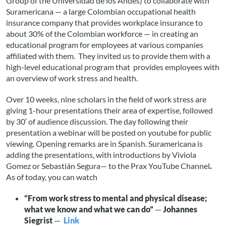
Group of the Universidad de los Andes) to collaborate with
Suramericana — a large Colombian occupational health
insurance company that provides workplace insurance to
about 30% of the Colombian workforce — in creating an
educational program for employees at various companies
affiliated with them. They invited us to provide them with a
high-level educational program that provides employees with
an overview of work stress and health.
Over 10 weeks, nine scholars in the field of work stress are
giving 1-hour presentations their area of expertise, followed
by 30′ of audience discussion. The day following their
presentation a webinar will be posted on youtube for public
viewing. Opening remarks are in Spanish. Suramericana is
adding the presentations, with introductions by Viviola
Gomez or Sebastián Segura— to the Prax YouTube Channel
.
As of today, you can watch
“From work stress to mental and physical disease;
what we know and what we can do”
—
Johannes
Siegrist
—
Link