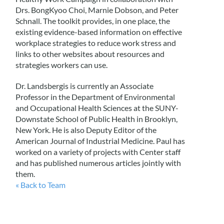
Drs. BongKyoo Choi, Marnie Dobson, and Peter
Schnall. The toolkit provides, in one place, the
existing evidence-based information on effective
workplace strategies to reduce work stress and
links to other websites about resources and
strategies workers can use.
Dr. Landsbergis is currently an Associate
Professor in the Department of Environmental
and Occupational Health Sciences at the SUNY-
Downstate School of Public Health in Brooklyn,
New York. He is also Deputy Editor of the
American Journal of Industrial Medicine. Paul has
worked on a variety of projects with Center staff
and has published numerous articles jointly with
them.
« Back to Team