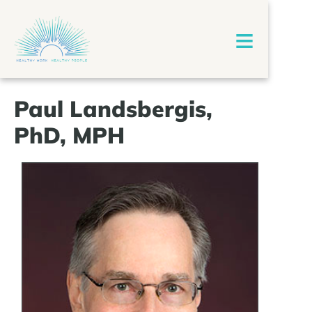
≡
Paul Landsbergis,
PhD, MPH