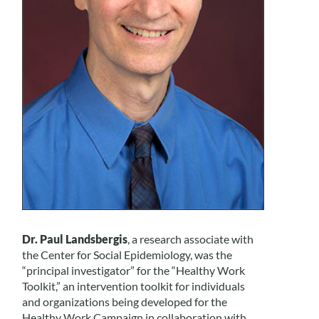
Dr. Paul Landsbergis
, a research associate with
the Center for Social Epidemiology, was the
“principal investigator” for the “Healthy Work
Toolkit,” an intervention toolkit for individuals
and organizations being developed for the
Healthy Work Campaign in collaboration with