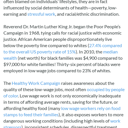
often blamed on individuals’ lifestyles, they are in fact
influenced by social determinants of health—poverty, low-
earning and
stressful work
, and racial/ethnic discrimination.
Reverend Dr. Martin Luther King Jr. began the Poor People’s
Campaign in 1968, tying calls for racial justice with economic
justice. African American people disproportionately live
below the poverty line compared to whites (
27.4% compared
to the overall US poverty rate of 15%
). In 2010, the
median
wealth
(net worth) for black families was $4,900 compared to
$97,000 for white families! Thirty-six percent of blacks were
employed in low wage jobs compared to 23% of whites.
The
Healthy Work Campaign
raises awareness about the
quality of these low-wage jobs, most often
occupied by people
of color
. Low wage work is not only economically inadequate
in terms of affording average rents, saving for the future, or
affording healthy food (many
low wage workers rely on food
stamps to feed their families
), it also exposes workers to more
dangerous working conditions (including high levels of
work
stressors
), inconsistent schedules, disrespectful treatment