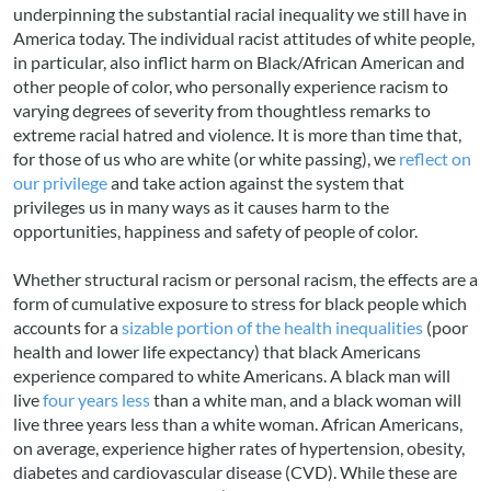
underpinning the substantial racial inequality we still have in
America today. The individual racist attitudes of white people,
in particular, also inflict harm on Black/African American and
other people of color, who personally experience racism to
varying degrees of severity from thoughtless remarks to
extreme racial hatred and violence. It is more than time that,
for those of us who are white (or white passing), we
reflect on
our privilege
and take action against the system that
privileges us in many ways as it causes harm to the
opportunities, happiness and safety of people of color.
Whether structural racism or personal racism, the effects are a
form of cumulative exposure to stress for black people which
accounts for a
sizable portion of the health inequalities
(poor
health and lower life expectancy) that black Americans
experience compared to white Americans. A black man will
live
four years less
than a white man, and a black woman will
live three years less than a white woman. African Americans,
on average, experience higher rates of hypertension, obesity,
diabetes and cardiovascular disease (CVD). While these are