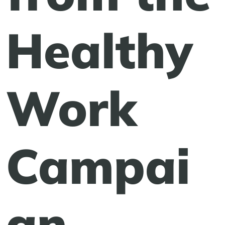
Healthy
Work
Campai
gn