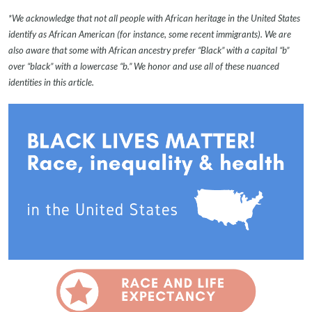
*We acknowledge that not all people with African heritage in the United States
identify as African American (for instance, some recent immigrants). We are
also aware that some with African ancestry prefer “Black” with a capital “b”
over “black” with a lowercase “b.” We honor and use all of these nuanced
identities in this article.