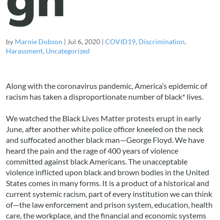
by
Marnie Dobson
|
Jul 6, 2020
|
COVID19
,
Discrimination
,
Harassment
,
Uncategorized
Along with the coronavirus pandemic, America’s epidemic of
racism has taken a disproportionate number of black* lives.
We watched the Black Lives Matter protests erupt in early
June, after another white police officer kneeled on the neck
and suffocated another black man—George Floyd. We have
heard the pain and the rage of 400 years of violence
committed against black Americans. The unacceptable
violence inflicted upon black and brown bodies in the United
States comes in many forms. It is a product of a historical and
current systemic racism, part of every institution we can think
of—the law enforcement and prison system, education, health
care, the workplace, and the financial and economic systems