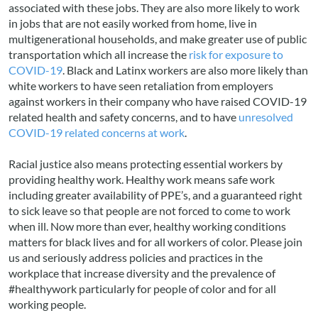
associated with these jobs. They are also more likely to work
in jobs that are not easily worked from home, live in
multigenerational households, and make greater use of public
transportation which all increase the
risk for exposure to
COVID-19
. Black and Latinx workers are also more likely than
white workers to have seen retaliation from employers
against workers in their company who have raised COVID-19
related health and safety concerns, and to have
unresolved
COVID-19 related concerns at work
.
Racial justice also means protecting essential workers by
providing healthy work. Healthy work means safe work
including greater availability of PPE’s, and a guaranteed right
to sick leave so that people are not forced to come to work
when ill. Now more than ever, healthy working conditions
matters for black lives and for all workers of color. Please join
us and seriously address policies and practices in the
workplace that increase diversity and the prevalence of
#healthywork particularly for people of color and for all
working people.