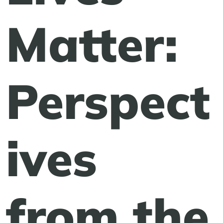
Matter:
Perspect
ives
from the