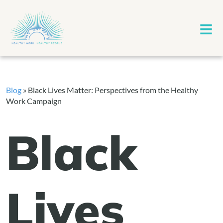
≡
Blog
»
Black Lives Matter: Perspectives from the Healthy
Work Campaign
Black
Lives