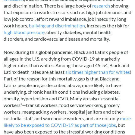
and discrimination. There is a large body of
research
showing
that exposure to work stressors such as high job demands and
low job control, effort reward imbalance, job insecurity, long
work hours,
bullying and discrimination
, increases the risk for
high blood pressure
, obesity, diabetes, mental health
disorders, and cardiovascular disease and mortality.
Now, during this global pandemic, Black and Latinx people of
all ages in the U.S. are dying from COVID-19 at markedly
higher rates than whites. Among those aged 45-54, Black and
Latinx death rates are at least
six times higher than for whites
!
Part of the reason for this mortality gap is that Black and
Latinx people are, as described above, more likely to have
underlying, chronic health conditions including diabetes,
obesity, hypertension and CVD. Many are also “essential
workers”—transit workers, food service workers, grocery
workers, meatpacking workers, hospital janitors and other
custodial staff, and warehouse workers, and are not only
more
likely to be exposed to COVID-19 as part of those jobs
, but
have also been exposed to the stressful working conditions