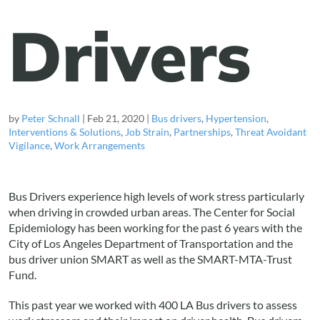
Drivers
by
Peter Schnall
|
Feb 21, 2020
|
Bus drivers
,
Hypertension
,
Interventions & Solutions
,
Job Strain
,
Partnerships
,
Threat Avoidant
Vigilance
,
Work Arrangements
Bus Drivers experience high levels of work stress particularly
when driving in crowded urban areas. The Center for Social
Epidemiology has been working for the past 6 years with the
City of Los Angeles Department of Transportation and the
bus driver union SMART as well as the SMART-MTA-Trust
Fund.
This past year we worked with 400 LA Bus drivers to assess