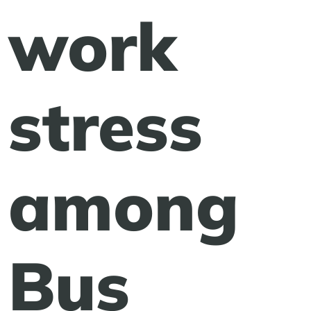
work
stress
among
Bus