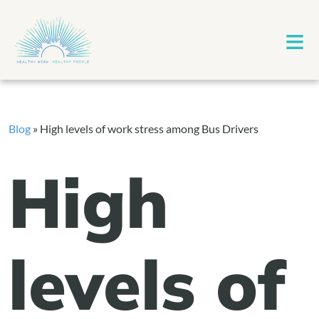
≡
Blog
»
High levels of work stress among Bus Drivers
High
levels of